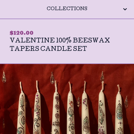
COLLECTIONS
$
120.00
VALENTINE 100% BEESWAX
TAPERS CANDLE SET