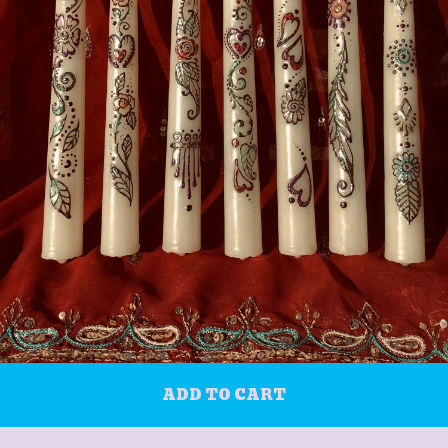
ADD TO CART