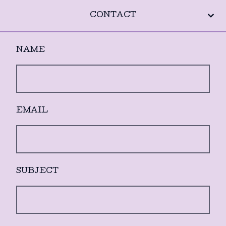
CONTACT
NAME
EMAIL
SUBJECT