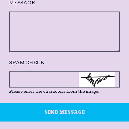
MESSAGE
SPAM CHECK
Please enter the characters from the image.
SEND MESSAGE