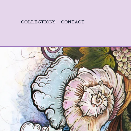
COLLECTIONS
CONTACT