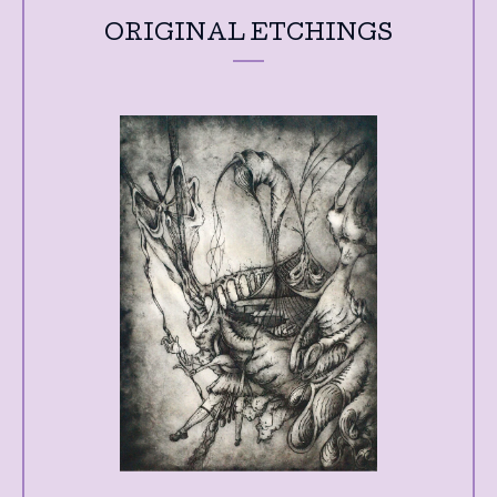
ORIGINAL ETCHINGS