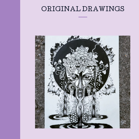
ORIGINAL DRAWINGS