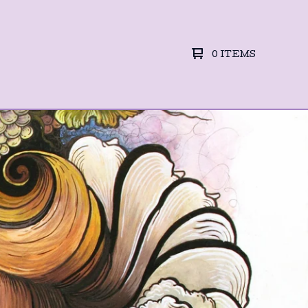
0 ITEMS