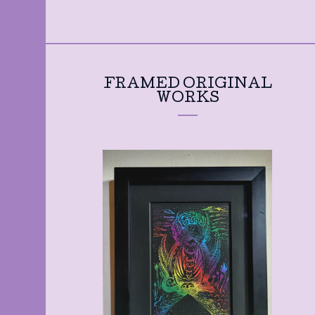
FRAMED ORIGINAL
WORKS