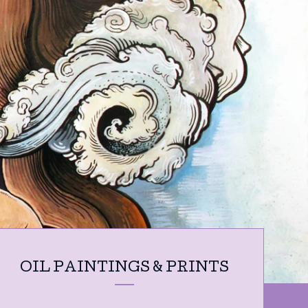
OIL PAINTINGS & PRINTS