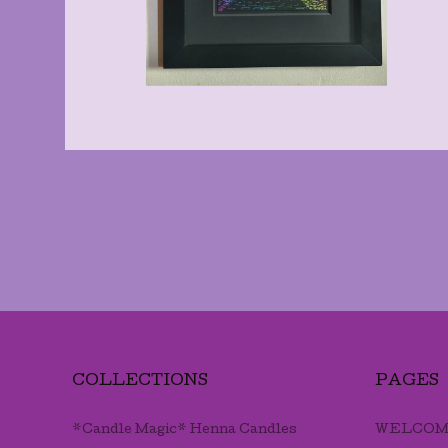
COLLECTIONS
PAGES
*Candle Magic* Henna Candles
WELCOM