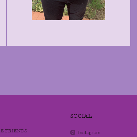
SOCIAL
E FRIENDS
Instagram