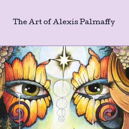
The Art of Alexis Palmaffy