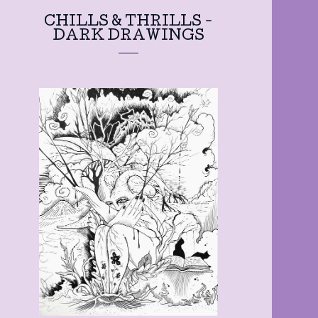
CHILLS & THRILLS -
DARK DRAWINGS