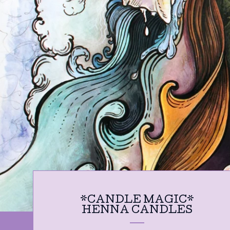
*CANDLE MAGIC*
HENNA CANDLES