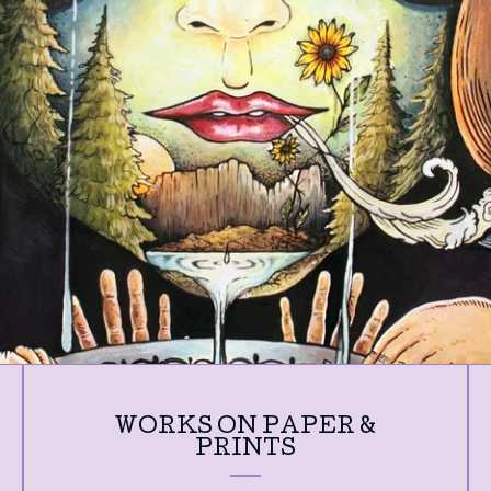
WORKS ON PAPER &
PRINTS