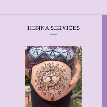
HENNA SERVICES