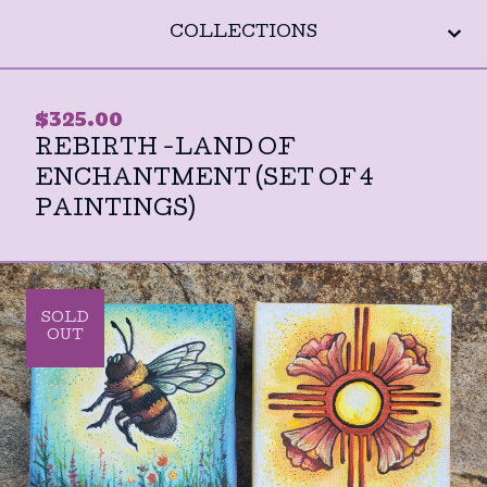
COLLECTIONS
$
325.00
REBIRTH -LAND OF
ENCHANTMENT (SET OF 4
PAINTINGS)
SOLD
OUT