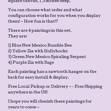
square canvas, 1 .5 inches deep.
You can choose what order and what
configuration works for you when you display
them! — How fun is that!?
There are 4 paintings in this set.
They are:
1) Blue New Mexico Bumble Bee
2) Yellow Zia with Hollyhocks
3) Green New Mexico Spiraling Serpent
4) Purple Zia with Sage
Each painting has a sawtooth hanger on the
back for easy install & display.
Free Local Pickup or Delivery —- Free Shipping
anywhere in the US!
I hope you will cherish these paintings for
years to come —