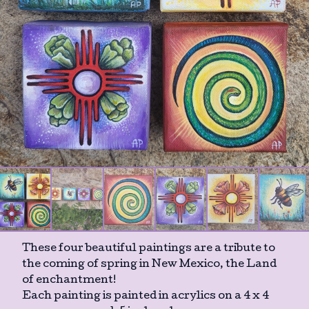
These four beautiful paintings are a tribute to
the coming of spring in New Mexico, the Land
of enchantment!
Each painting is painted in acrylics on a 4 x 4