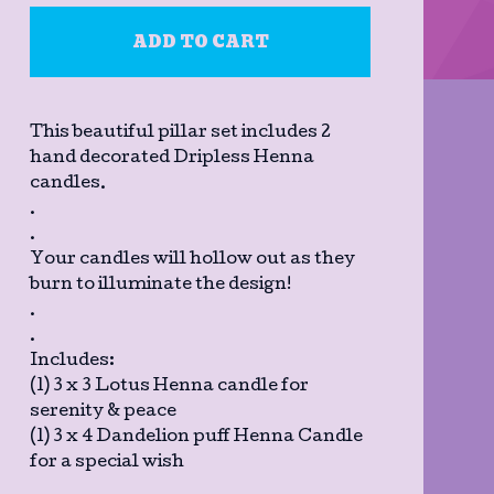
ADD TO CART
This beautiful pillar set includes 2
hand decorated Dripless Henna
candles.
.
.
Your candles will hollow out as they
burn to illuminate the design!
.
.
Includes:
(1) 3 x 3 Lotus Henna candle for
serenity & peace
(1) 3 x 4 Dandelion puff Henna Candle
for a special wish