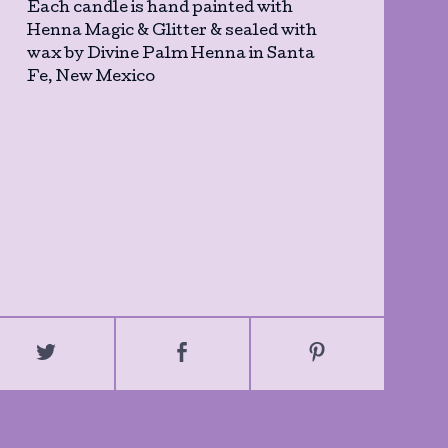
Each candle is hand painted with
Henna Magic & Glitter & sealed with
wax by Divine Palm Henna in Santa
Fe, New Mexico