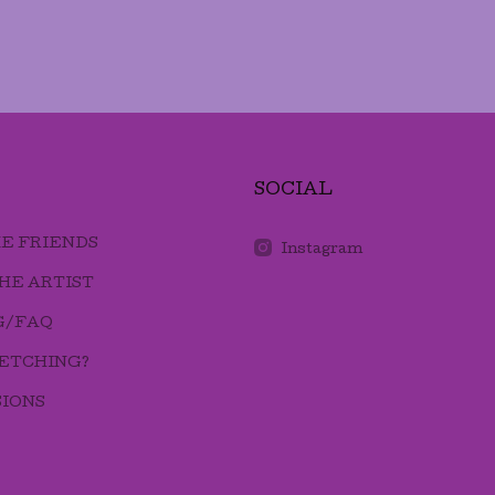
SOCIAL
E FRIENDS
Instagram
HE ARTIST
G/FAQ
 ETCHING?
IONS