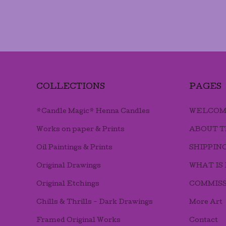
COLLECTIONS
PAGES
*Candle Magic* Henna Candles
WELCOM
Works on paper & Prints
ABOUT T
Oil Paintings & Prints
SHIPPIN
Original Drawings
WHAT IS
Original Etchings
COMMISS
Chills & Thrills - Dark Drawings
More Art
Framed Original Works
Contact