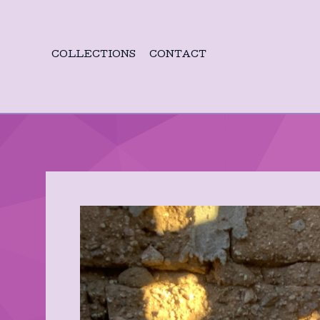
COLLECTIONS
CONTACT