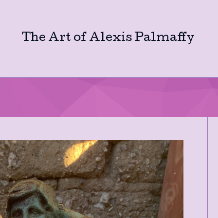
The Art of Alexis Palmaffy