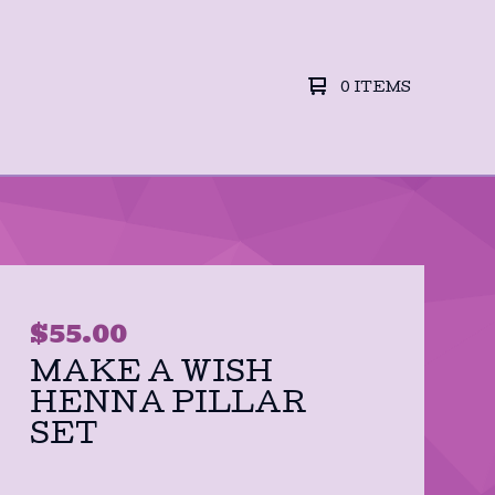
0 ITEMS
$
55.00
MAKE A WISH
HENNA PILLAR
SET