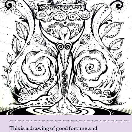
~~~~~~~~~~~~~~~~~~~~~~~~~~~~~~~~~~~~~~~~~~~~~
This is a drawing of good fortune and