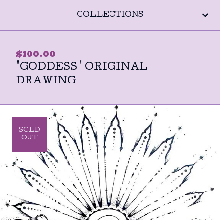
COLLECTIONS
$
100.00
"GODDESS " ORIGINAL
DRAWING
SOLD
OUT