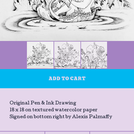
ADD TO CART
Original Pen & Ink Drawing
18 x 18 on textured watercolor paper
Signed on bottom right by Alexis Palmaffy