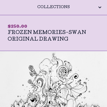
COLLECTIONS
$
250.00
FROZEN MEMORIES-SWAN
ORIGINAL DRAWING