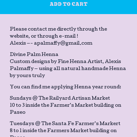
ADD TO CART
Please contact me directly through the
website, or through e-mail !
Alexis —-
apalmaffy@gmail.com
Divine Palm Henna
Custom designs by Fine Henna Artist, Alexis
Palmaffy — using all natural handmade Henna
by yours truly
You can find me applying Henna year round:
Sundays @ The Railyard Artisan Market
10 to 3 inside the Farmer’s Market building on
Paseo
Tuesdays @ The Santa Fe Farmer’s Markert
8 to 1 inside the Farmers Market building on