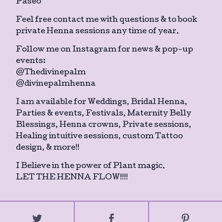
Paseo
Feel free contact me with questions & to book
private Henna sessions any time of year.
Follow me on Instagram for news & pop-up
events:
@Thedivinepalm
@divinepalmhenna
I am available for Weddings, Bridal Henna,
Parties & events, Festivals, Maternity Belly
Blessings, Henna crowns, Private sessions,
Healing intuitive sessions, custom Tattoo
design, & more!!
I Believe in the power of Plant magic.
LET THE HENNA FLOW!!!!