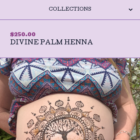
COLLECTIONS
$
250.00
DIVINE PALM HENNA