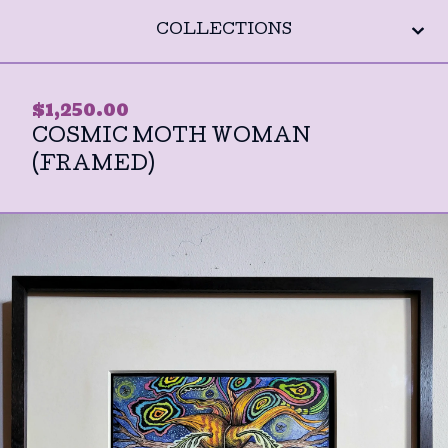
COLLECTIONS
$
1,250.00
COSMIC MOTH WOMAN
(FRAMED)