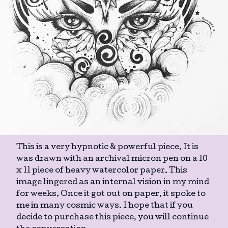
This is a very hypnotic & powerful piece. It is
was drawn with an archival micron pen on a 10
x 11 piece of heavy watercolor paper. This
image lingered as an internal vision in my mind
for weeks. Once it got out on paper, it spoke to
me in many cosmic ways. I hope that if you
decide to purchase this piece, you will continue