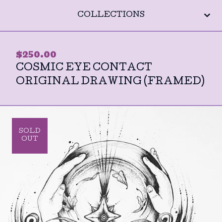
COLLECTIONS
$
250.00
COSMIC EYE CONTACT
ORIGINAL DRAWING (FRAMED)
SOLD
OUT