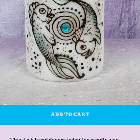
ADD TO CART