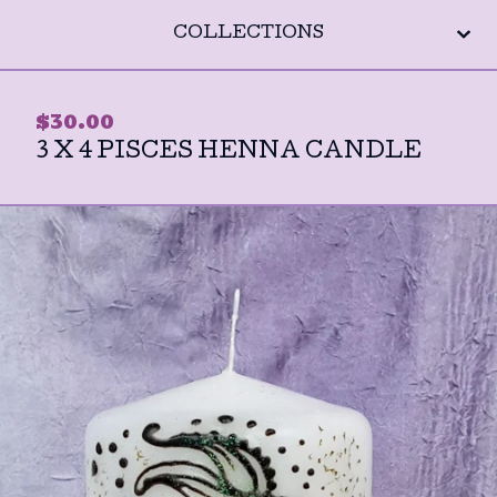
COLLECTIONS
$
30.00
3 X 4 PISCES HENNA CANDLE