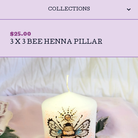
COLLECTIONS
$
25.00
3 X 3 BEE HENNA PILLAR