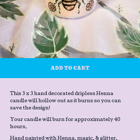
ADD TO CART
This 3 x 3 hand decorated dripless Henna
candle will hollow out as it burns so you can
save the design!
Your candle will burn for approximately 40
hours.
Hand painted with Henna, magic, & glitter.